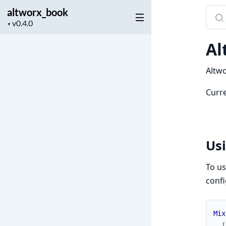
altworx_book
Sear
Project
docu
▼
version
of
Al
altw
Altwo
Curre
Us
To us
confi
Mix
[