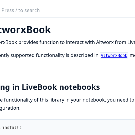
ch
mentation
tworxBook
orx_book
rxBook provides function to interact with Altworx from Li
ntly supported functionality is described in
mo
AltworxBook
ing in LiveBook notebooks
e functionality of this library in your notebook, you need t
guration.
.
install
(