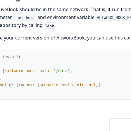
LiveBook should be in the same network. That is, if run from
meter
and environment variable
-net host
ALTWORX_BOOK_E
repository by calling
.
make
e your current version of AltworxBook, you can use this co
.
install
(
{
:altworx_book
,
path
:
"/data"
}
,
onfig
:
[
runbox
:
[
scenario_config_dir
:
nil
]
]