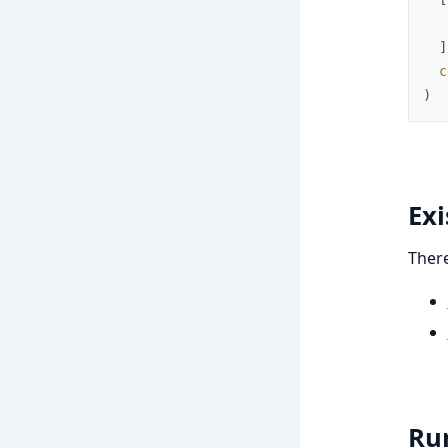
]
c
)
Ex
There
Ru