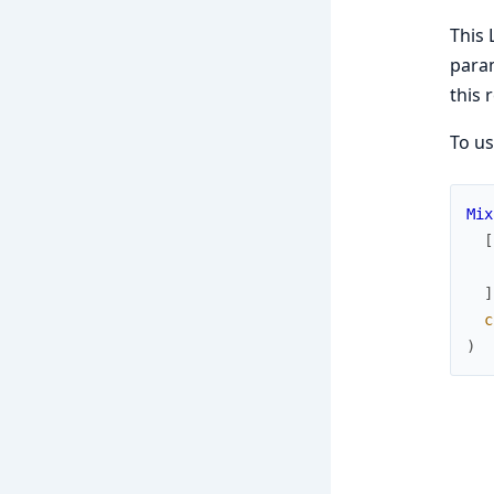
This 
para
this 
To us
Mix
[
]
c
)