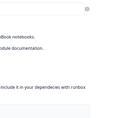
Settings
veBook notebooks.
dule documentation.
o include it in your dependecies with runbox