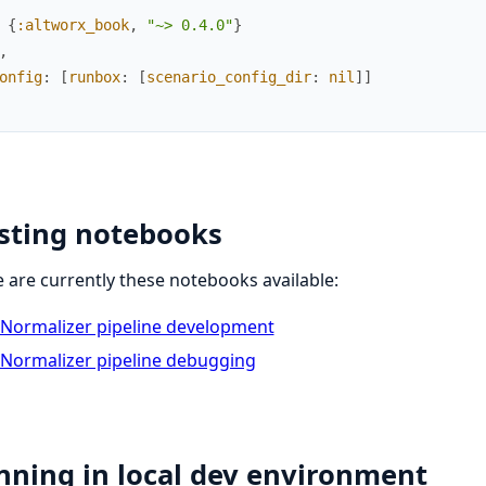
{
:altworx_book
,
"~> 0.4.0"
}
,
onfig
:
[
runbox
:
[
scenario_config_dir
:
nil
]
]
isting notebooks
 are currently these notebooks available:
Normalizer pipeline development
Normalizer pipeline debugging
nning in local dev environment