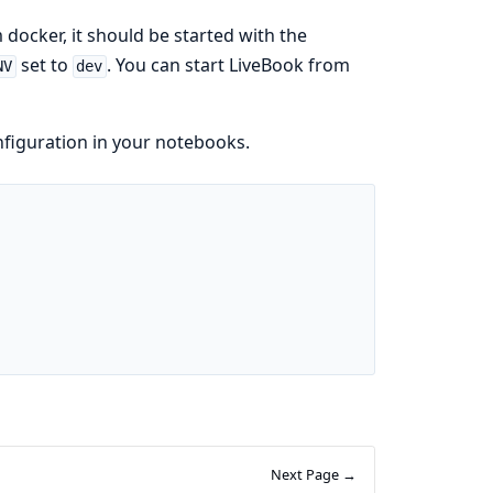
 docker, it should be started with the
set to
. You can start LiveBook from
NV
dev
nfiguration in your notebooks.
Next Page →